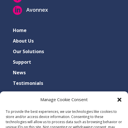

Avonnex
Home
About Us
Our Solutions
Support
News
Testimonials
Contact Us
Manage Cookie Consent
Privacy Policy
To provide the best experiences, we use technologies like cookies to
Cookies Policy
store and/or access device information. Consenting to these
technologies will allow us to process data such as browsing behavior or
unique IDs on this site. Not consenting or withdrawing consent, may