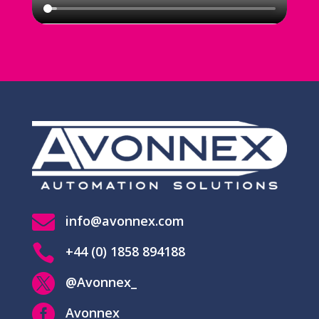

info@avonnex.com

+44 (0) 1858 894188

@Avonnex_

Avonnex