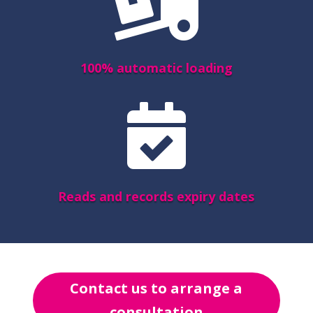

100% automatic loading

Reads and records expiry dates
Contact us to arrange a
consultation