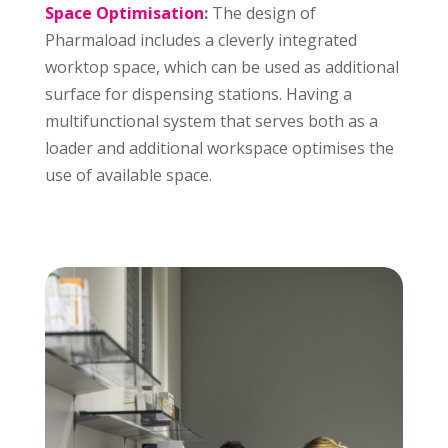
Space Optimisation
:
The design of
Pharmaload includes a cleverly integrated
worktop space, which can be used as additional
surface for dispensing stations. Having a
multifunctional system that serves both as a
loader and additional workspace optimises the
use of available space.