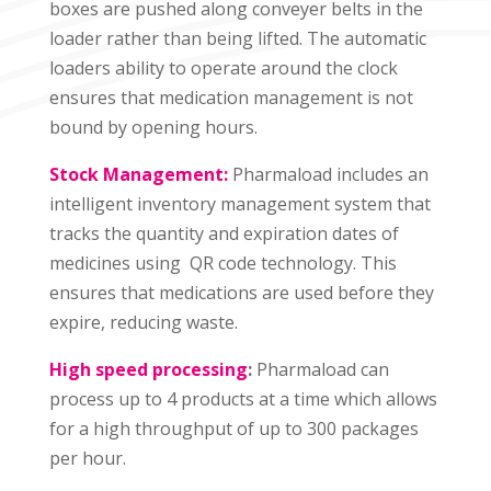
boxes are pushed along conveyer belts in the
loader rather than being lifted. The automatic
loaders ability to operate around the clock
ensures that medication management is not
bound by opening hours.
Stock Management:
Pharmaload includes an
intelligent inventory management system that
tracks the quantity and expiration dates of
medicines using QR code technology. This
ensures that medications are used before they
expire, reducing waste.
High speed processing
:
Pharmaload can
process up to 4 products at a time which allows
for a high throughput of up to 300 packages
per hour.