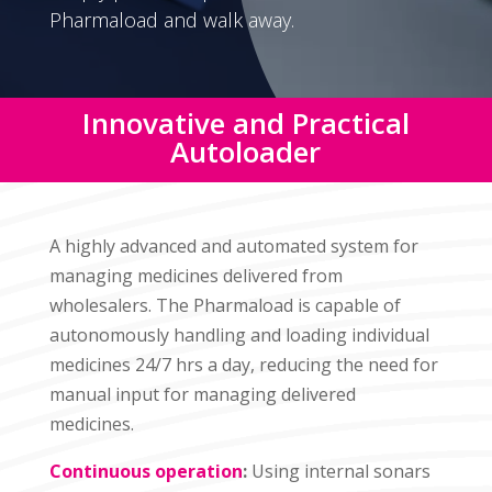
Pharmaload and walk away.
Innovative and Practical
Autoloader
A highly advanced and automated system for
managing medicines delivered from
wholesalers. The Pharmaload is capable of
autonomously handling and loading individual
medicines 24/7 hrs a day, reducing the need for
manual input for managing delivered
medicines.
Continuous operation
:
Using internal sonars