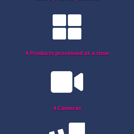

4 Products processed at a time

4 Cameras