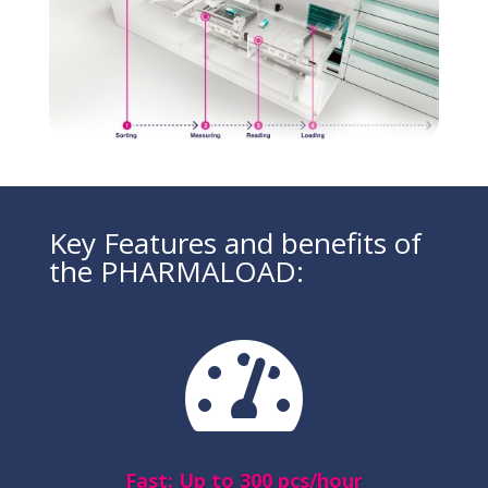
Key Features and benefits of
the PHARMALOAD:

Fast: Up to 300 pcs/hour