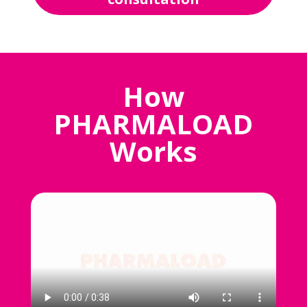
How
PHARMALOAD
Works