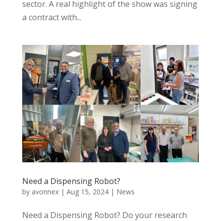
sector. A real highlight of the show was signing
a contract with...
Need a Dispensing Robot?
by
avonnex
|
Aug 15, 2024
|
News
Need a Dispensing Robot? Do your research