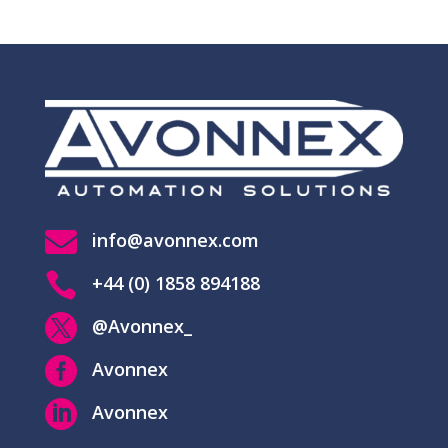

info@avonnex.com

+44 (0) 1858 894188

@Avonnex_

Avonnex

Avonnex