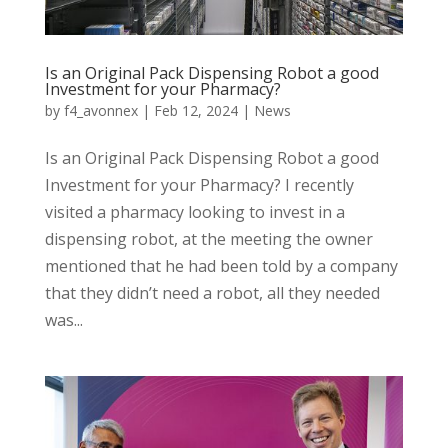
Is an Original Pack Dispensing Robot a good
Investment for your Pharmacy?
by
f4_avonnex
|
Feb 12, 2024
|
News
Is an Original Pack Dispensing Robot a good
Investment for your Pharmacy? I recently
visited a pharmacy looking to invest in a
dispensing robot, at the meeting the owner
mentioned that he had been told by a company
that they didn’t need a robot, all they needed
was...