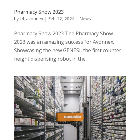
Pharmacy Show 2023
by
f4_avonnex
|
Feb 12, 2024
|
News
Pharmacy Show 2023 The Pharmacy Show
2023 was an amazing success for Avonnex.
Showcasing the new GENESI, the first counter
height dispensing robot in the...