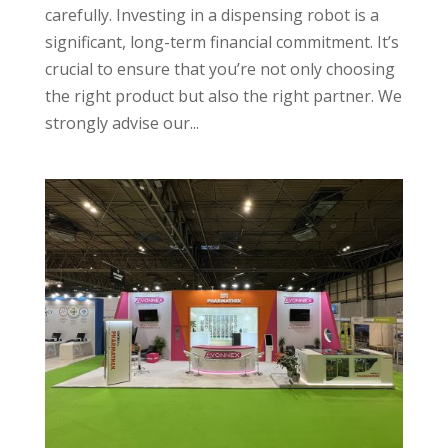
carefully. Investing in a dispensing robot is a
significant, long-term financial commitment. It’s
crucial to ensure that you’re not only choosing
the right product but also the right partner. We
strongly advise our...