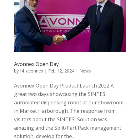
Avonnex Open Day
by
f4_avonnex
|
Feb 12, 2024
|
News
Avonnex Open Day Product Launch 2022 A
great two days showcasing the SINTESI
automated dispensing robot at our showroom
in Market Harborough. The response from
visitors about the SINTESI Solution was
amazing and the Split/Part Pack management
solution, develop for the...