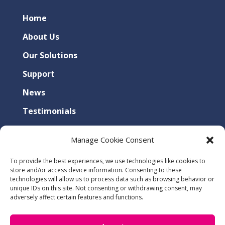
Home
About Us
Our Solutions
Support
News
Testimonials
Contact Us
Manage Cookie Consent
Privacy Policy
To provide the best experiences, we use technologies like cookies to
Cookies Policy
store and/or access device information. Consenting to these
technologies will allow us to process data such as browsing behavior or
unique IDs on this site. Not consenting or withdrawing consent, may
adversely affect certain features and functions.
SUITE 5, HARBOROUGH ENTERPRISE CENTRE,
34 COMPASS