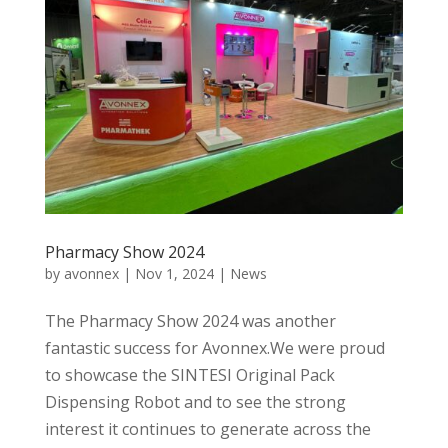
Pharmacy Show 2024
by
avonnex
|
Nov 1, 2024
|
News
The Pharmacy Show 2024 was another
fantastic success for Avonnex.We were proud
to showcase the SINTESI Original Pack
Dispensing Robot and to see the strong
interest it continues to generate across the