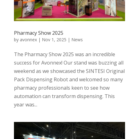
Pharmacy Show 2025
by
avonnex
|
Nov 1, 2025
|
News
The Pharmacy Show 2025 was an incredible
success for Avonnex! Our stand was buzzing all
weekend as we showcased the SINTESI Original
Pack Dispensing Robot and welcomed so many
pharmacy professionals keen to see how
automation can transform dispensing. This
year was...