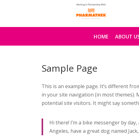
HOME
ABOUT U
Sample Page
This is an example page. It’s different fro
in your site navigation (in most themes).
potential site visitors. It might say somethi
Hi there! I’m a bike messenger by day, a
Angeles, have a great dog named Jack, a