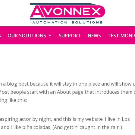
S
OUR SOLUTIONS
SUPPORT
NEWS
TESTIMONI
m a blog post because it will stay in one place and will show 
 Most people start with an About page that introduces them 
ng like this:
spiring actor by night, and this is my website. I live in Los
nd I like piña coladas. (And gettin’ caught in the rain.)