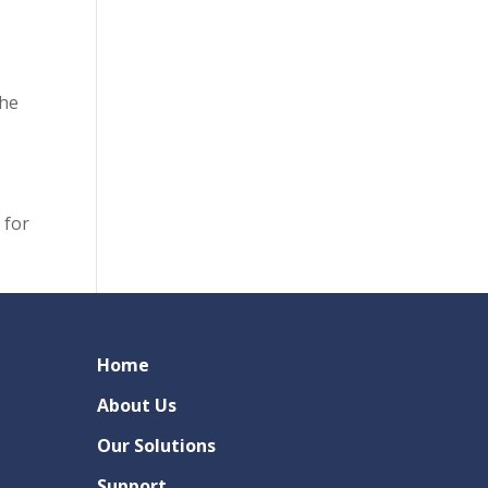
the
 for
Home
About Us
Our Solutions
Support