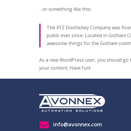
…or something like this:
The XYZ Doohickey Company was founde
public ever since. Located in Gotham C
awesome things for the Gotham comm
As a new WordPress user, you should go
your content. Have fun!

info@avonnex.com