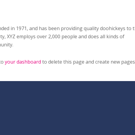
d in 1971, and has been providing quality doohickeys to 
ity, XYZ employs over 2,000 people and does all kinds of
unity.
 to
your dashboard
to delete this page and create new pages