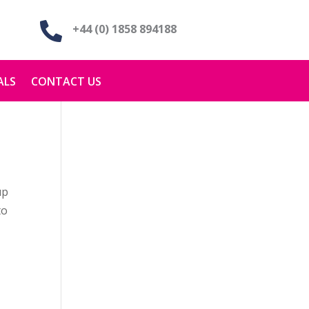

+44 (0) 1858 894188
ALS
CONTACT US
up
to