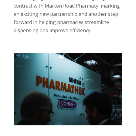
contract with Marton Road Pharmacy, marking
an exciting new partnership and another step
forward in helping pharmacies streamline
dispensing and improve efficiency.