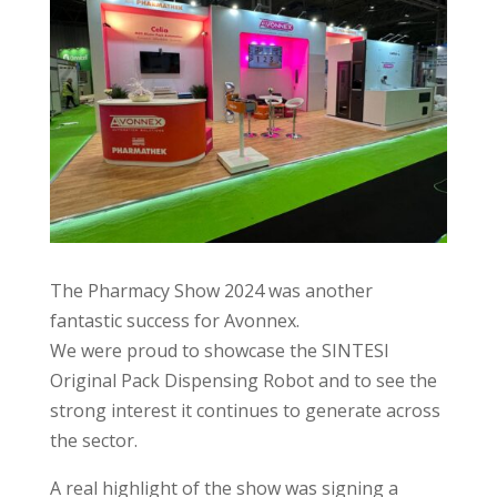
The Pharmacy Show 2024 was another
fantastic success for Avonnex.
We were proud to showcase the SINTESI
Original Pack Dispensing Robot and to see the
strong interest it continues to generate across
the sector.
A real highlight of the show was signing a