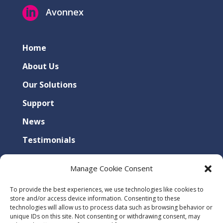

Avonnex
Home
About Us
Our Solutions
Support
News
Testimonials
Contact Us
Manage Cookie Consent
Privacy Policy
To provide the best experiences, we use technologies like cookies to
Cookies Policy
store and/or access device information. Consenting to these
technologies will allow us to process data such as browsing behavior or
unique IDs on this site. Not consenting or withdrawing consent, may