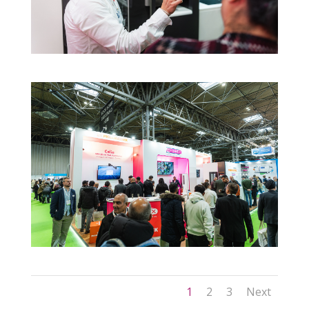
1
2
3
Next