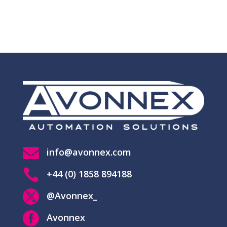

info@avonnex.com

+44 (0) 1858 894188

@Avonnex_

Avonnex