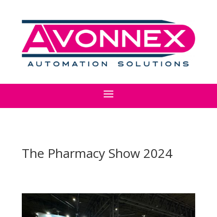
The Pharmacy Show 2024